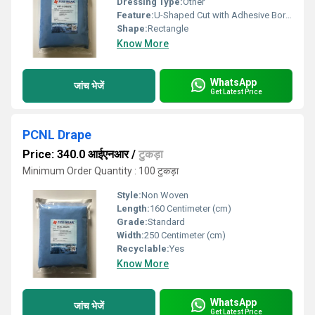
Dressing Type:
Other
Feature:
U-Shaped Cut with Adhesive Border
Shape:
Rectangle
Know More
WhatsApp
जांच भेजें
Get Latest Price
PCNL Drape
Price: 340.0 आईएनआर
/
टुकड़ा
Minimum Order Quantity : 100 टुकड़ा
Style:
Non Woven
Length:
160 Centimeter (cm)
Grade:
Standard
Width:
250 Centimeter (cm)
Recyclable:
Yes
Know More
WhatsApp
जांच भेजें
Get Latest Price