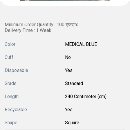
Minimum Order Quantity : 100 टुकड़ाs
Delivery Time : 1 Week
Color
MEDICAL BLUE
Cuff
No
Disposable
Yes
Grade
Standard
Length
240 Centimeter (cm)
Recyclable
Yes
Shape
Square