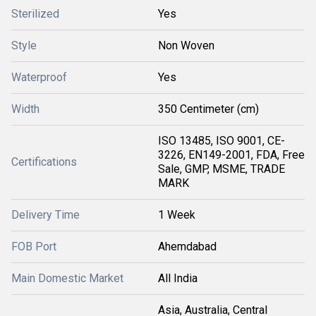
Sterilized
Yes
Style
Non Woven
Waterproof
Yes
Width
350 Centimeter (cm)
ISO 13485, ISO 9001, CE-
3226, EN149-2001, FDA, Free
Certifications
Sale, GMP, MSME, TRADE
MARK
Delivery Time
1 Week
FOB Port
Ahemdabad
Main Domestic Market
All India
Asia, Australia, Central