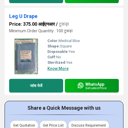
Leg U Drape
Price: 375.00 आईएनआर
/
टुकड़ा
Minimum Order Quantity : 100 टुकड़ा
Color:
Medical Blue
Shape:
Square
Disposable:
Yes
Cuff:
No
Sterilized:
Yes
Know More
WhatsApp
जांच भेजें
Get Latest Price
Share a Quick Message with us
Get Quotation
Get Price List
Discuss Requirement