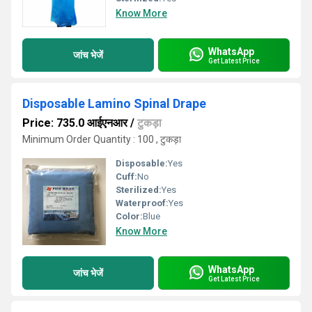
Know More
WhatsApp
जांच भेजें
Get Latest Price
Disposable Lamino Spinal Drape
Price: 735.0 आईएनआर
/
टुकड़ा
Minimum Order Quantity : 100 , टुकड़ा
Disposable:
Yes
Cuff:
No
Sterilized:
Yes
Waterproof:
Yes
Color:
Blue
Know More
WhatsApp
जांच भेजें
Get Latest Price