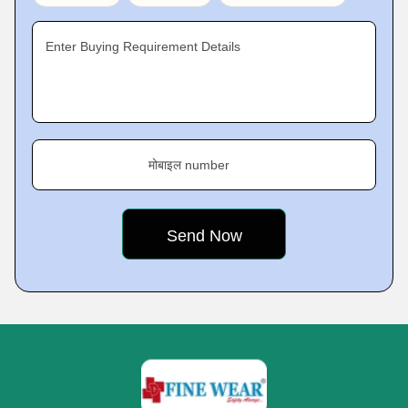
Enter Buying Requirement Details
मोबाइल number