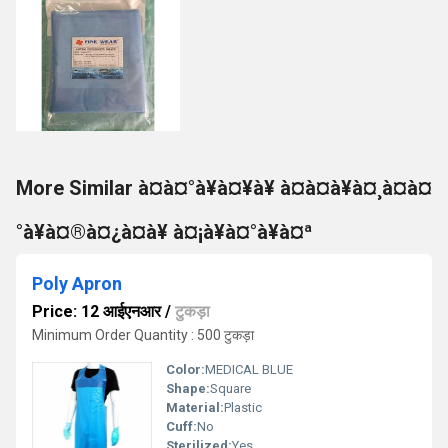
More Similar à¤à¤°à¥à¤¥à¥ à¤à¤à¥à¤¸à¤à¤
°à¥à¤®à¤¿à¤à¥ à¤¡à¥à¤°à¥à¤ª
Poly Apron
Price: 12 आईएनआर
/
टुकड़ा
Minimum Order Quantity : 500 टुकड़ा
Color:
MEDICAL BLUE
Shape:
Square
Material:
Plastic
Cuff:
No
Sterilized:
Yes