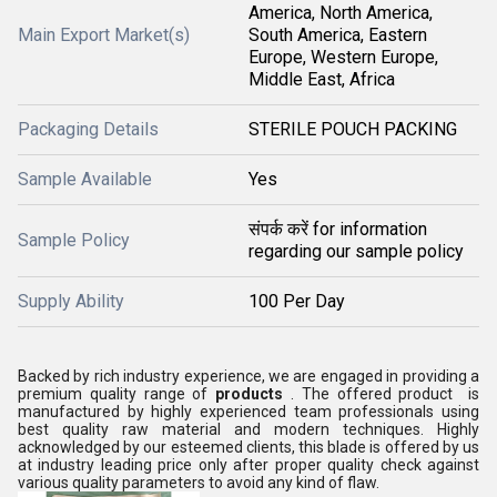
America, North America,
Main Export Market(s)
South America, Eastern
Europe, Western Europe,
Middle East, Africa
Packaging Details
STERILE POUCH PACKING
Sample Available
Yes
संपर्क करें for information
Sample Policy
regarding our sample policy
Supply Ability
100 Per Day
Backed by rich industry experience, we are engaged in providing a
premium quality range of
products
. The offered product is
manufactured by highly experienced team professionals using
best quality raw material and modern techniques. Highly
acknowledged by our esteemed clients, this blade is offered by us
at industry leading price only after proper quality check against
various quality parameters to avoid any kind of flaw.