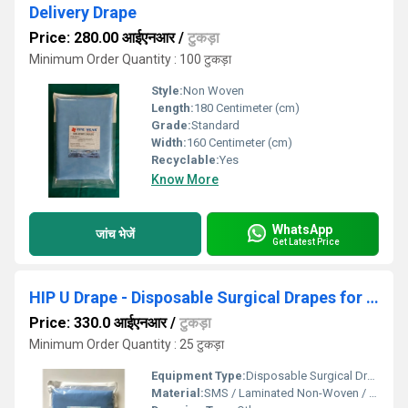
Delivery Drape
Price: 280.00 आईएनआर
/
टुकड़ा
Minimum Order Quantity : 100 टुकड़ा
Style:
Non Woven
Length:
180 Centimeter (cm)
Grade:
Standard
Width:
160 Centimeter (cm)
Recyclable:
Yes
Know More
WhatsApp
जांच भेजें
Get Latest Price
HIP U Drape - Disposable Surgical Drapes for Hip Replacement
Price: 330.0 आईएनआर
/
टुकड़ा
Minimum Order Quantity : 25 टुकड़ा
Equipment Type
:
Disposable Surgical Drape
Material:
SMS / Laminated Non-Woven / PE Reinforced