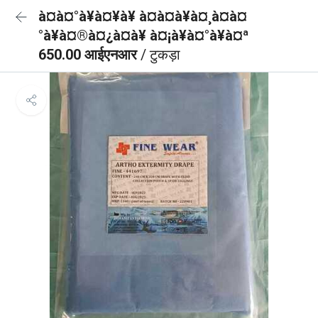
à¤à¤°à¥à¤¥à¥ à¤à¤à¥à¤¸à¤à¤
°à¥à¤®à¤¿à¤à¥ à¤¡à¥à¤°à¥à¤ª
650.00 आईएनआर
/ टुकड़ा