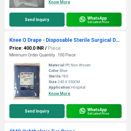
Know More
WhatsApp
Send Inquiry
Get Latest Price
Knee O Drape - Disposable Sterile Surgical Drapes
Price: 400.0 INR
/
Piece
Minimum Order Quantity : 100 Piece
Material:
PP, Non-Woven
Color:
Blue
Sterile:
YES
Size:
240 X 350CM
Application:
Hospital
Know More
WhatsApp
Send Inquiry
Get Latest Price