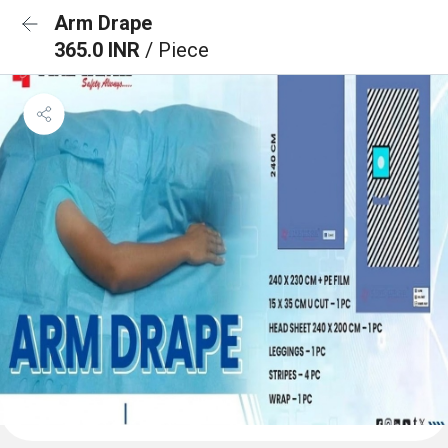
Arm Drape
365.0 INR
/ Piece