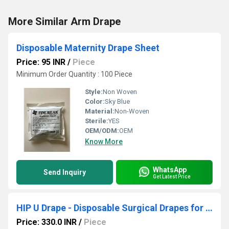
More Similar Arm Drape
Disposable Maternity Drape Sheet
Price: 95 INR
/
Piece
Minimum Order Quantity : 100 Piece
Style:
Non Woven
Color:
Sky Blue
Material:
Non-Woven
Sterile:
YES
OEM/ODM:
OEM
Know More
WhatsApp
Send Inquiry
Get Latest Price
HIP U Drape - Disposable Surgical Drapes for Hip Replacement
Price: 330.0 INR
/
Piece