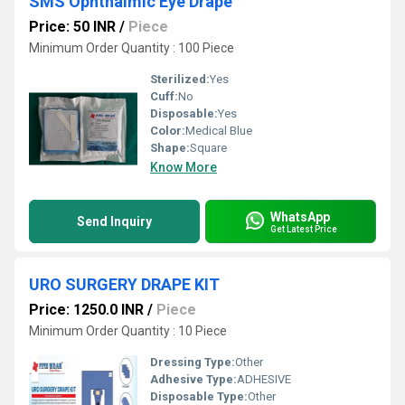
SMS Ophthalmic Eye Drape
Price: 50 INR
/
Piece
Minimum Order Quantity : 100 Piece
Sterilized:
Yes
Cuff:
No
Disposable:
Yes
Color:
Medical Blue
Shape:
Square
Know More
WhatsApp
Send Inquiry
Get Latest Price
URO SURGERY DRAPE KIT
Price: 1250.0 INR
/
Piece
Minimum Order Quantity : 10 Piece
Dressing Type:
Other
Adhesive Type:
ADHESIVE
Disposable Type:
Other