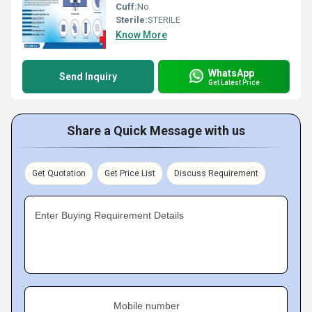
Cuff:
No
Sterile:
STERILE
Know More
WhatsApp
Send Inquiry
Get Latest Price
Share a Quick Message with us
Get Quotation
Get Price List
Discuss Requirement
Enter Buying Requirement Details
Mobile number