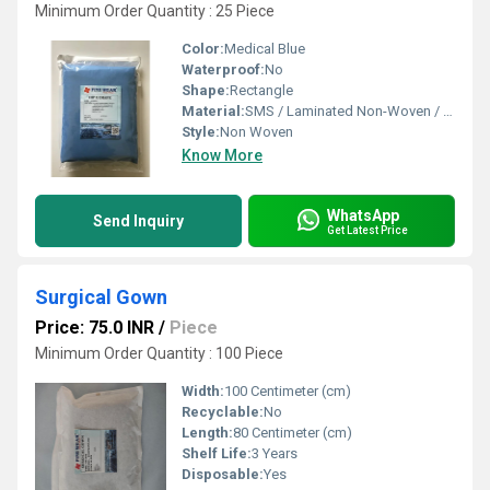
Minimum Order Quantity : 25 Piece
Color:
Medical Blue
Waterproof:
No
Shape:
Rectangle
Material:
SMS / Laminated Non-Woven / PE Reinforced
Style:
Non Woven
Know More
WhatsApp
Send Inquiry
Get Latest Price
Surgical Gown
Price: 75.0 INR
/
Piece
Minimum Order Quantity : 100 Piece
Width:
100 Centimeter (cm)
Recyclable:
No
Length:
80 Centimeter (cm)
Shelf Life:
3 Years
Disposable:
Yes