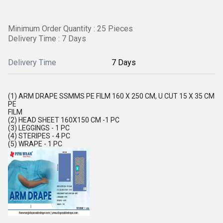
Minimum Order Quantity : 25 Pieces
Delivery Time : 7 Days
Delivery Time
7 Days
(1) ARM DRAPE SSMMS PE FILM 160 X 250 CM, U CUT 15 X 35 CM
PE
FILM
(2) HEAD SHEET 160X150 CM -1 PC
(3) LEGGINGS - 1 PC
(4) STERIPES - 4 PC
(5) WRAPE - 1 PC