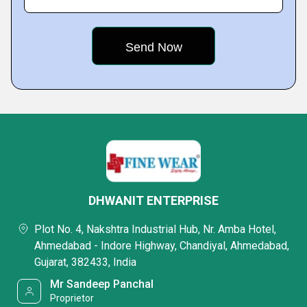
DHWANIT ENTERPRISE
Plot No. 4, Nakshtra Industrial Hub, Nr. Amba Hotel,
Ahmedabad - Indore Highway, Chandiyal, Ahmedabad,
Gujarat, 382433, India
Mr Sandeep Panchal
Proprietor